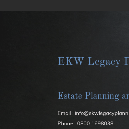
EKW Legacy P
Estate Planning a
Email : info@ekwlegacyplanni
Phone : 0800 1698038