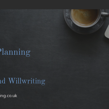
lanning
nd Willwriting
ng.co.uk